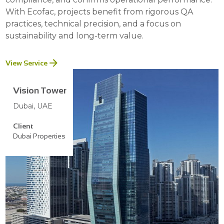
With Ecofac, projects benefit from rigorous QA
practices, technical precision, and a focus on
sustainability and long-term value.
View Service
Vision Tower
Dubai, UAE
Client
Dubai Properties