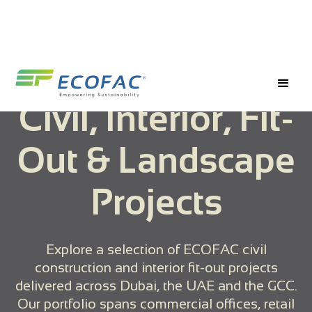
Civil, Interior, Fit-
Out & Landscape
Projects
Explore a selection of ECOFAC civil
construction and interior fit-out projects
delivered across Dubai, the UAE and the GCC.
Our portfolio spans commercial offices, retail