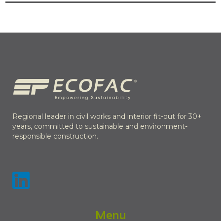
Regional leader in civil works and interior fit-out for 30+
years, committed to sustainable and environment-
responsible construction.
Menu