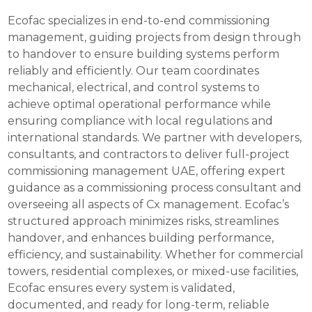
Ecofac specializes in end-to-end commissioning
management, guiding projects from design through
to handover to ensure building systems perform
reliably and efficiently. Our team coordinates
mechanical, electrical, and control systems to
achieve optimal operational performance while
ensuring compliance with local regulations and
international standards. We partner with developers,
consultants, and contractors to deliver full-project
commissioning management UAE, offering expert
guidance as a commissioning process consultant and
overseeing all aspects of Cx management. Ecofac’s
structured approach minimizes risks, streamlines
handover, and enhances building performance,
efficiency, and sustainability. Whether for commercial
towers, residential complexes, or mixed-use facilities,
Ecofac ensures every system is validated,
documented, and ready for long-term, reliable