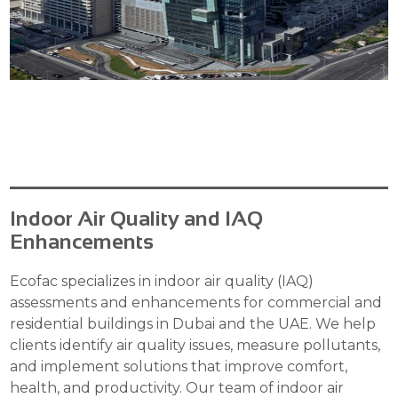
Indoor Air Quality and IAQ
Enhancements
Ecofac specializes in indoor air quality (IAQ)
assessments and enhancements for commercial and
residential buildings in Dubai and the UAE. We help
clients identify air quality issues, measure pollutants,
and implement solutions that improve comfort,
health, and productivity. Our team of indoor air