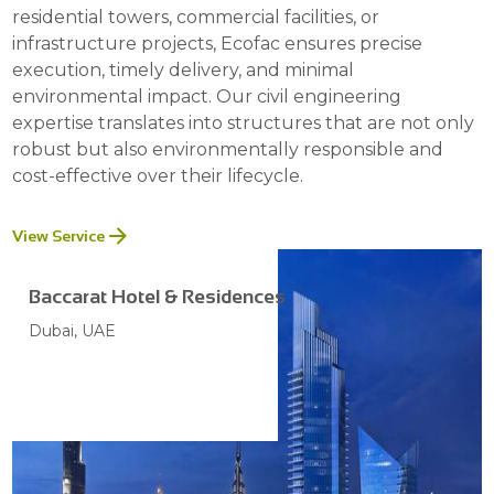
residential towers, commercial facilities, or
infrastructure projects, Ecofac ensures precise
execution, timely delivery, and minimal
environmental impact. Our civil engineering
expertise translates into structures that are not only
robust but also environmentally responsible and
cost-effective over their lifecycle.
View Service
Baccarat Hotel & Residences
Dubai, UAE