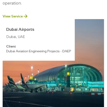
operation.
View Service
Dubai Airports
Dubai, UAE
Client
Dubai Aviation Engineering Projects - DAEP