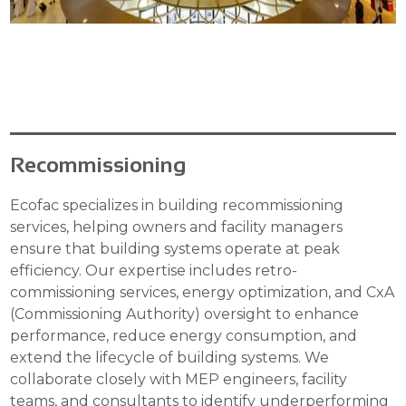
Recommissioning
Ecofac specializes in building recommissioning
services, helping owners and facility managers
ensure that building systems operate at peak
efficiency. Our expertise includes retro-
commissioning services, energy optimization, and CxA
(Commissioning Authority) oversight to enhance
performance, reduce energy consumption, and
extend the lifecycle of building systems. We
collaborate closely with MEP engineers, facility
teams, and consultants to identify underperforming