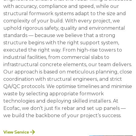
with accuracy, compliance and speed, while our
structural formwork systems adapt to the size and
complexity of your build. With every project, we
uphold rigorous safety, quality and environmental
standards — because we believe that a strong
structure begins with the right support system,
executed the right way. From high-rise towers to
industrial facilities, from commercial slabs to
infrastructural concrete elements, our team delivers.
Our approach is based on meticulous planning, close
coordination with structural engineers, and strict
QA/QC protocols. We optimise timelines and minimise
waste by selecting appropriate formwork
technologies and deploying skilled installers. At
Ecofac, we don’t just fix rebar and set up panels —
we build the backbone of your project’s success.
View Service