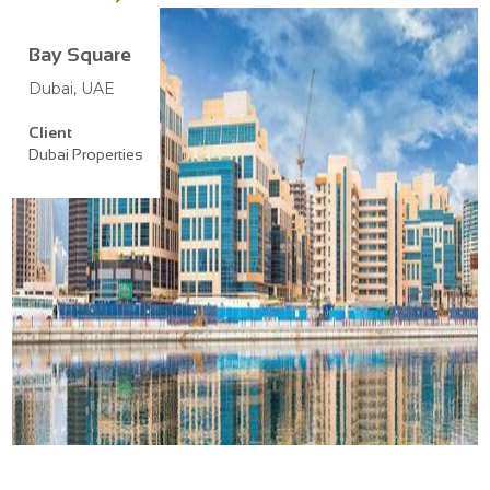
Bay Square
Dubai, UAE
Client
Dubai Properties