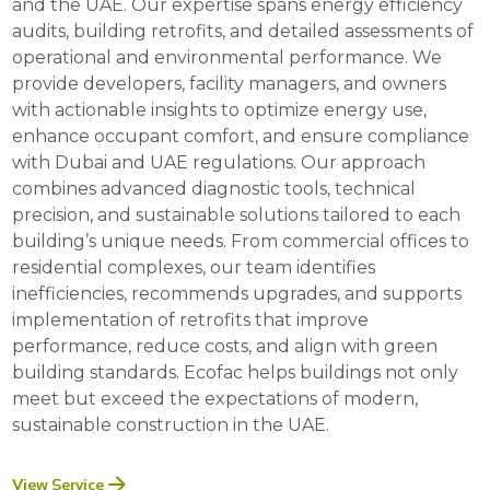
and the UAE. Our expertise spans energy efficiency
audits, building retrofits, and detailed assessments of
operational and environmental performance. We
provide developers, facility managers, and owners
with actionable insights to optimize energy use,
enhance occupant comfort, and ensure compliance
with Dubai and UAE regulations. Our approach
combines advanced diagnostic tools, technical
precision, and sustainable solutions tailored to each
building’s unique needs. From commercial offices to
residential complexes, our team identifies
inefficiencies, recommends upgrades, and supports
implementation of retrofits that improve
performance, reduce costs, and align with green
building standards. Ecofac helps buildings not only
meet but exceed the expectations of modern,
sustainable construction in the UAE.
View Service