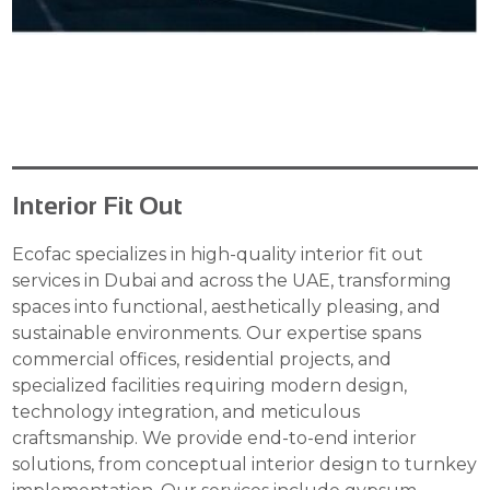
Interior Fit Out
Ecofac specializes in high-quality interior fit out
services in Dubai and across the UAE, transforming
spaces into functional, aesthetically pleasing, and
sustainable environments. Our expertise spans
commercial offices, residential projects, and
specialized facilities requiring modern design,
technology integration, and meticulous
craftsmanship. We provide end-to-end interior
solutions, from conceptual interior design to turnkey