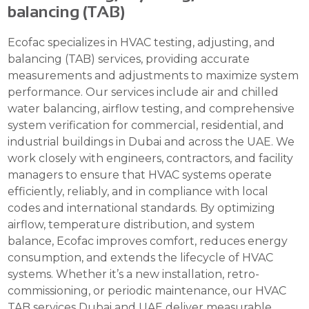
balancing (TAB)
Ecofac specializes in HVAC testing, adjusting, and
balancing (TAB) services, providing accurate
measurements and adjustments to maximize system
performance. Our services include air and chilled
water balancing, airflow testing, and comprehensive
system verification for commercial, residential, and
industrial buildings in Dubai and across the UAE. We
work closely with engineers, contractors, and facility
managers to ensure that HVAC systems operate
efficiently, reliably, and in compliance with local
codes and international standards. By optimizing
airflow, temperature distribution, and system
balance, Ecofac improves comfort, reduces energy
consumption, and extends the lifecycle of HVAC
systems. Whether it’s a new installation, retro-
commissioning, or periodic maintenance, our HVAC
TAB services Dubai and UAE deliver measurable