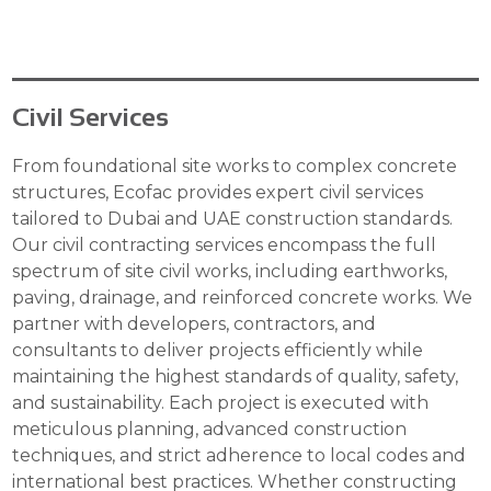
Civil Services
From foundational site works to complex concrete
structures, Ecofac provides expert civil services
tailored to Dubai and UAE construction standards.
Our civil contracting services encompass the full
spectrum of site civil works, including earthworks,
paving, drainage, and reinforced concrete works. We
partner with developers, contractors, and
consultants to deliver projects efficiently while
maintaining the highest standards of quality, safety,
and sustainability. Each project is executed with
meticulous planning, advanced construction
techniques, and strict adherence to local codes and
international best practices. Whether constructing