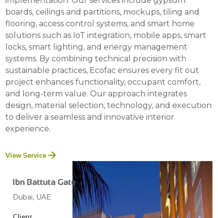
implementation. Our services include gypsum
boards, ceilings and partitions, mockups, tiling and
flooring, access control systems, and smart home
solutions such as IoT integration, mobile apps, smart
locks, smart lighting, and energy management
systems. By combining technical precision with
sustainable practices, Ecofac ensures every fit out
project enhances functionality, occupant comfort,
and long-term value. Our approach integrates
design, material selection, technology, and execution
to deliver a seamless and innovative interior
experience.
View Service
Ibn Battuta Gate
Dubai, UAE
Client