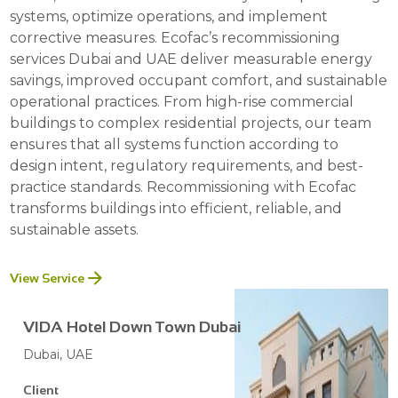
systems, optimize operations, and implement
corrective measures. Ecofac’s recommissioning
services Dubai and UAE deliver measurable energy
savings, improved occupant comfort, and sustainable
operational practices. From high-rise commercial
buildings to complex residential projects, our team
ensures that all systems function according to
design intent, regulatory requirements, and best-
practice standards. Recommissioning with Ecofac
transforms buildings into efficient, reliable, and
sustainable assets.
View Service
VIDA Hotel Down Town Dubai
Dubai, UAE
Client