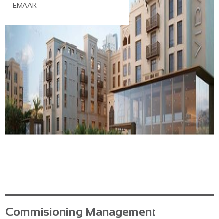
EMAAR
Commisioning Management