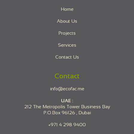
Home
About Us
Projects
Services
Contact Us
Contact
info@ecofac.me
UAE :
212 The Metropolis Tower Business Bay
P.O.Box 96126 , Dubai
+971 4 298 9400