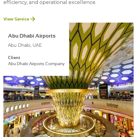
efficiency, and operational excellence.
View Service
Abu Dhabi Airports
Abu Dhabi, UAE
Client
Abu Dhabi Airports Company