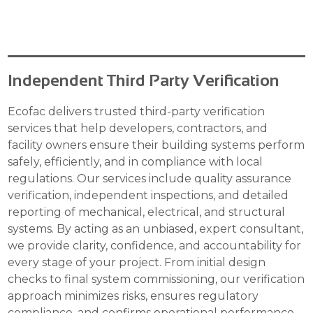
Independent Third Party Verification
Ecofac delivers trusted third-party verification
services that help developers, contractors, and
facility owners ensure their building systems perform
safely, efficiently, and in compliance with local
regulations. Our services include quality assurance
verification, independent inspections, and detailed
reporting of mechanical, electrical, and structural
systems. By acting as an unbiased, expert consultant,
we provide clarity, confidence, and accountability for
every stage of your project. From initial design
checks to final system commissioning, our verification
approach minimizes risks, ensures regulatory
compliance, and confirms operational performance.