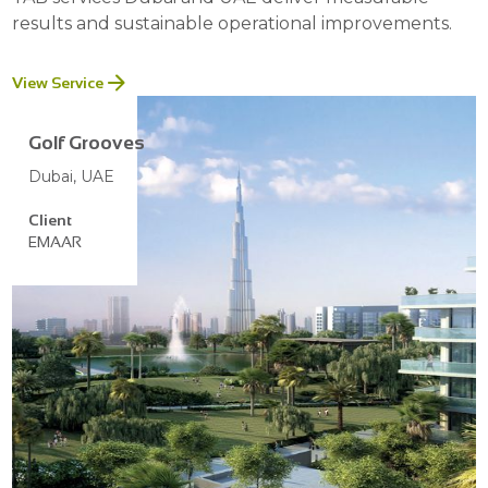
results and sustainable operational improvements.
View Service
Golf Grooves
Dubai, UAE
Client
EMAAR