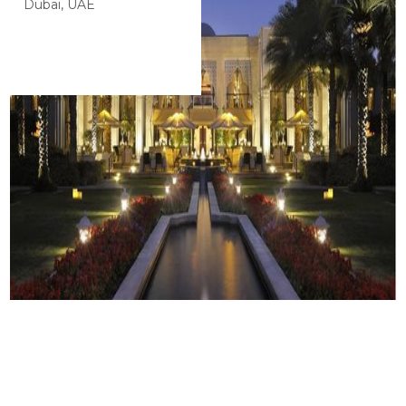
Dubai, UAE