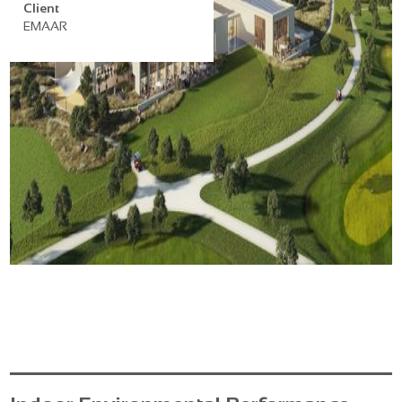
Client
EMAAR