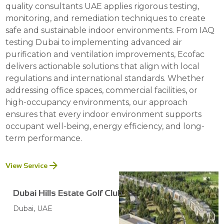
quality consultants UAE applies rigorous testing,
monitoring, and remediation techniques to create
safe and sustainable indoor environments. From IAQ
testing Dubai to implementing advanced air
purification and ventilation improvements, Ecofac
delivers actionable solutions that align with local
regulations and international standards. Whether
addressing office spaces, commercial facilities, or
high-occupancy environments, our approach
ensures that every indoor environment supports
occupant well-being, energy efficiency, and long-
term performance.
View Service
Dubai Hills Estate Golf Club
Dubai, UAE