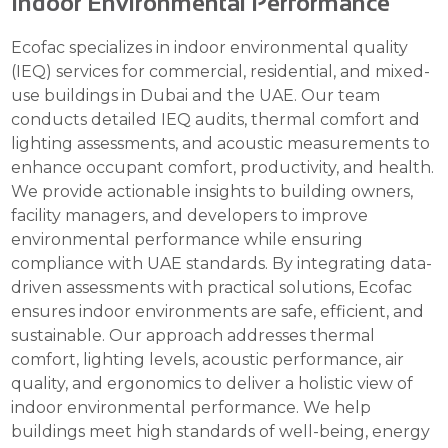
Indoor Environmental Performance
Ecofac specializes in indoor environmental quality
(IEQ) services for commercial, residential, and mixed-
use buildings in Dubai and the UAE. Our team
conducts detailed IEQ audits, thermal comfort and
lighting assessments, and acoustic measurements to
enhance occupant comfort, productivity, and health.
We provide actionable insights to building owners,
facility managers, and developers to improve
environmental performance while ensuring
compliance with UAE standards. By integrating data-
driven assessments with practical solutions, Ecofac
ensures indoor environments are safe, efficient, and
sustainable. Our approach addresses thermal
comfort, lighting levels, acoustic performance, air
quality, and ergonomics to deliver a holistic view of
indoor environmental performance. We help
buildings meet high standards of well-being, energy