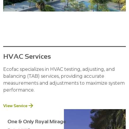
HVAC Services
Ecofac specializes in HVAC testing, adjusting, and
balancing (TAB) services, providing accurate
measurements and adjustments to maximize system
performance.
View Service
One & Only Royal Mirage