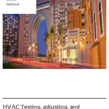
Nakheel
HVAC Testing, adjusting, and