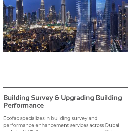
Building Survey & Upgrading Building
Performance
Ecofac specializes in building survey and
performance enhancement services across Dubai