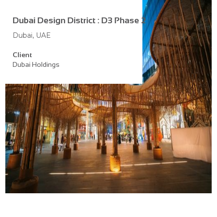
Dubai Design District : D3 Phase 2
Dubai, UAE
Client
Dubai Holdings