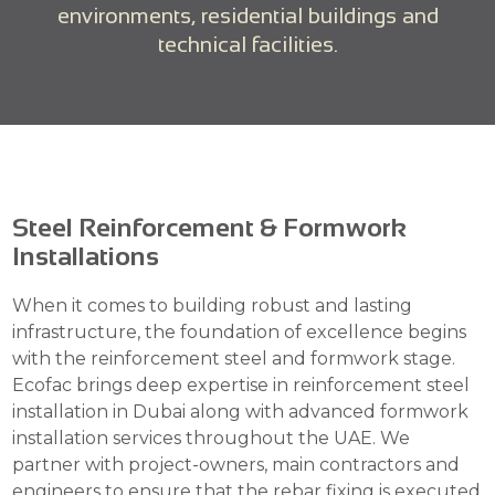
environments, residential buildings and
technical facilities.
Steel Reinforcement & Formwork
Installations
When it comes to building robust and lasting
infrastructure, the foundation of excellence begins
with the reinforcement steel and formwork stage.
Ecofac brings deep expertise in reinforcement steel
installation in Dubai along with advanced formwork
installation services throughout the UAE. We
partner with project-owners, main contractors and
engineers to ensure that the rebar fixing is executed